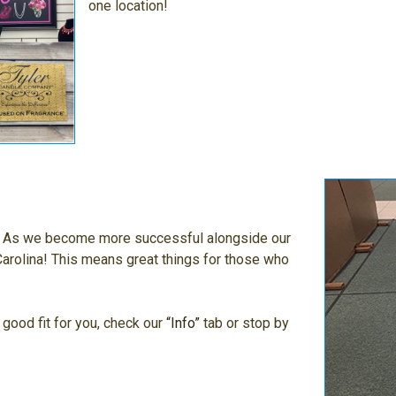
one location!
g. As we become more successful alongside our
arolina! This means great things for those who
 good fit for you, check our
“Info”
tab or stop by