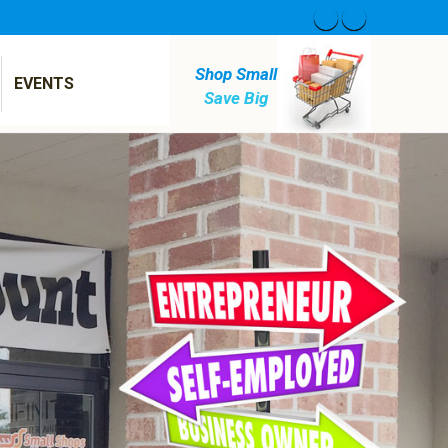
Shop Small
EVENTS
Save Big