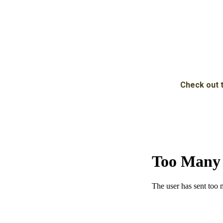
Check out t