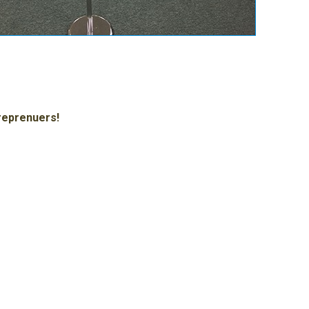
treprenuers!