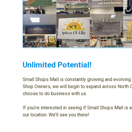
Unlimited Potential!
Small Shops Mall is constantly growing and evolvin
Shop Owners, we will begin to expand across North C
choose to do business with us.
If you’re interested in seeing if Small Shops Mall is a
our location. We’ll see you there!