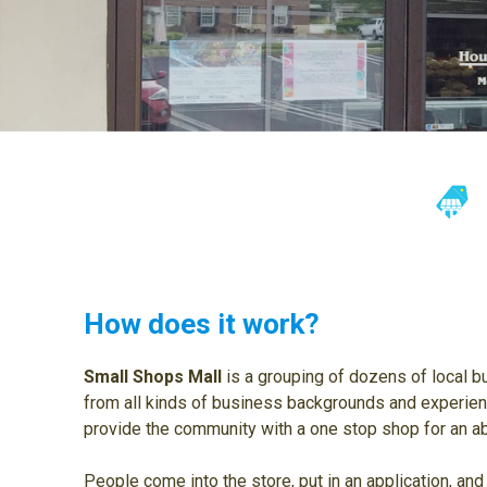
How does it work?
Small Shops Mall
is a grouping of dozens of local 
from all kinds of business backgrounds and experien
provide the community with a one stop shop for an ab
People come into the store, put in an application, and