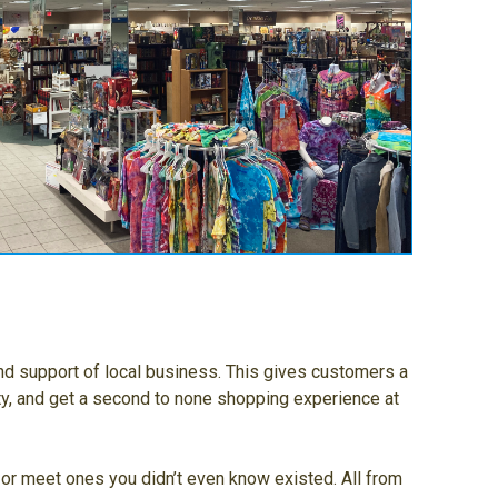
nd support of local business. This gives customers a
ty, and get a second to none shopping experience at
, or meet ones you didn’t even know existed. All from