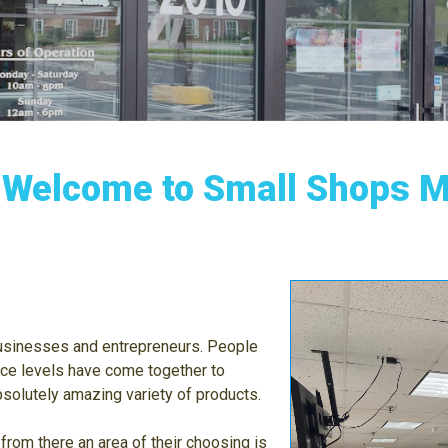
Welcome to Small Shops Ma
businesses and entrepreneurs. People
ce levels have come together to
solutely amazing variety of products.
 from there an area of their choosing is