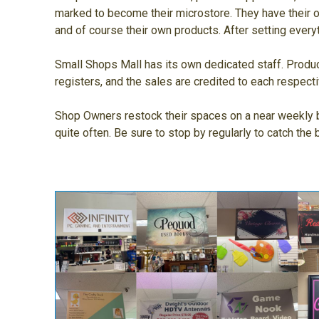
marked to become their microstore. They have their ow
and of course their own products. After setting every
Small Shops Mall has its own dedicated staff. Produc
registers, and the sales are credited to each respec
Shop Owners restock their spaces on a near weekly b
quite often. Be sure to stop by regularly to catch the 