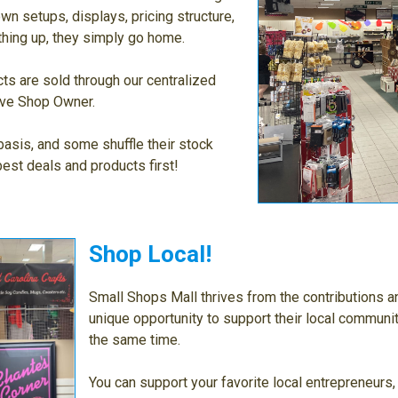
n setups, displays, pricing structure,
thing up, they simply go home.
ts are sold through our centralized
tive Shop Owner.
asis, and some shuffle their stock
best deals and products first!
Shop Local!
Small Shops Mall thrives from the contributions a
unique opportunity to support their local communi
the same time.
You can support your favorite local entrepreneurs