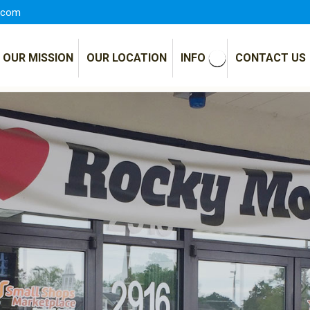
.com
OUR MISSION
OUR LOCATION
INFO
CONTACT US