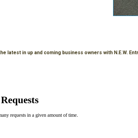
he latest in up and coming business owners with N.E.W. En