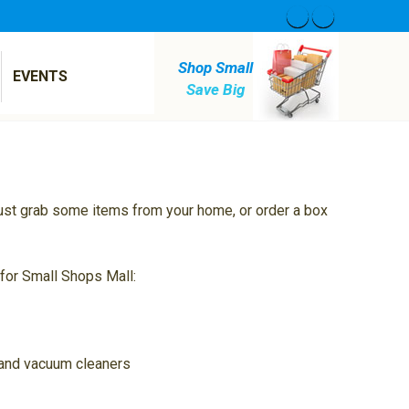
Shop Small
EVENTS
Save Big
 just grab some items from your home, or order a box
 for Small Shops Mall:
s and vacuum cleaners