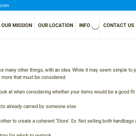
.com
OUR MISSION
OUR LOCATION
INFO
CONTACT US
ike many other things, with an idea. While it may seem simple to
’s more that must be considered.
e look at when considering whether your items would be a good fit
ucts already carried by someone else
other to create a coherent ‘Store’. Ex: Not selling both handbag
ntory for which to restock