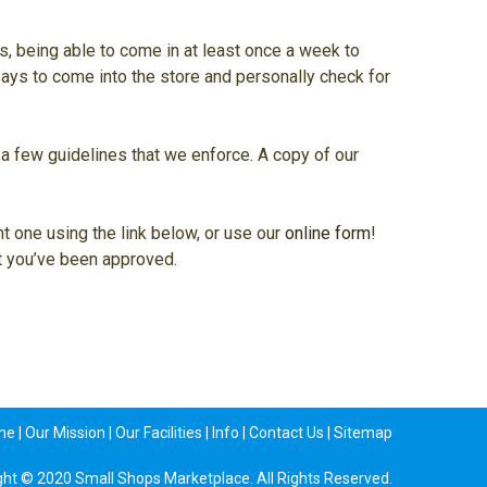
ms, being able to come in at least once a week to
 pays to come into the store and personally check for
re a few guidelines that we enforce. A copy of our
nt one using the link below, or use our
online form
!
ot you’ve been approved.
me
|
Our Mission
|
Our Facilities
|
Info
|
Contact Us
|
Sitemap
ght © 2020 Small Shops Marketplace. All Rights Reserved.