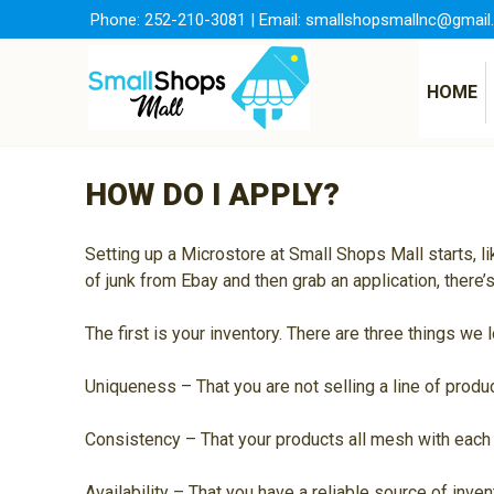
Skip
Phone:
252-210-3081
| Email:
smallshopsmallnc@gmail
to
content
HOME
HOW DO I APPLY?
Setting up a Microstore at Small Shops Mall starts, l
of junk from Ebay and then grab an application, there
The first is your inventory. There are three things w
Uniqueness – That you are not selling a line of prod
Consistency – That your products all mesh with each 
Availability – That you have a reliable source of inve