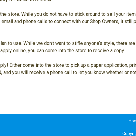
the store. While you do not have to stick around to sell your ite
e email and phone calls to connect with our Shop Owners, it still
plan to use. While we don’t want to stifle anyone’s style, there a
apply online, you can come into the store to receive a copy.
ly! Either come into the store to pick up a paper application, pri
, and you will receive a phone call to let you know whether or n
Ho
Copyri