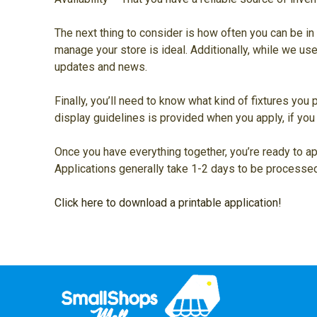
The next thing to consider is how often you can be in 
manage your store is ideal. Additionally, while we us
updates and news.
Finally, you’ll need to know what kind of fixtures you 
display guidelines is provided when you apply, if you 
Once you have everything together, you’re ready to app
Applications generally take 1-2 days to be processed
Click here to download a printable application!