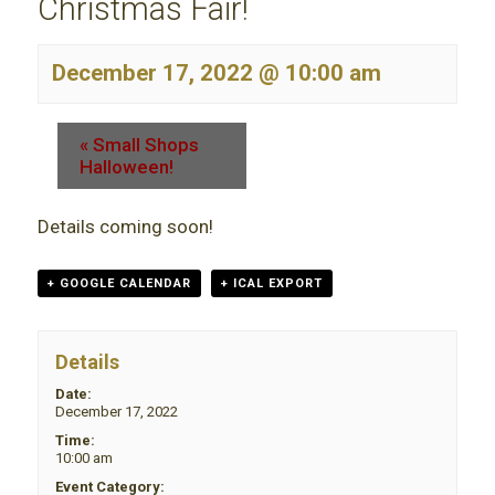
Christmas Fair!
December 17, 2022 @ 10:00 am
«
Small Shops
Halloween!
Details coming soon!
+ GOOGLE CALENDAR
+ ICAL EXPORT
Details
Date:
December 17, 2022
Time:
10:00 am
Event Category: