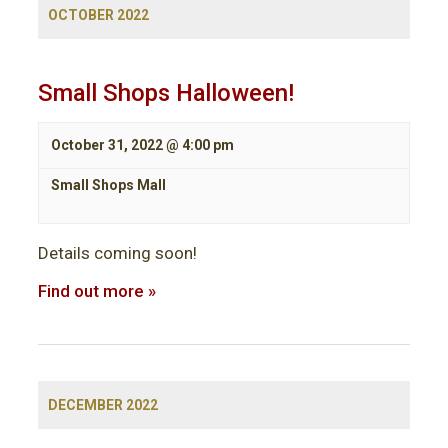
OCTOBER 2022
Small Shops Halloween!
October 31, 2022 @ 4:00 pm
Small Shops Mall
Details coming soon!
Find out more »
DECEMBER 2022