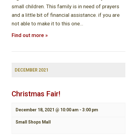
V
small children. This family is in need of prayers
i
and a little bit of financial assistance. if you are
not able to make it to this one…
e
Find out more »
w
s
N
a
DECEMBER 2021
v
i
Christmas Fair!
g
December 18, 2021 @ 10:00 am
-
3:00 pm
a
Small Shops Mall
t