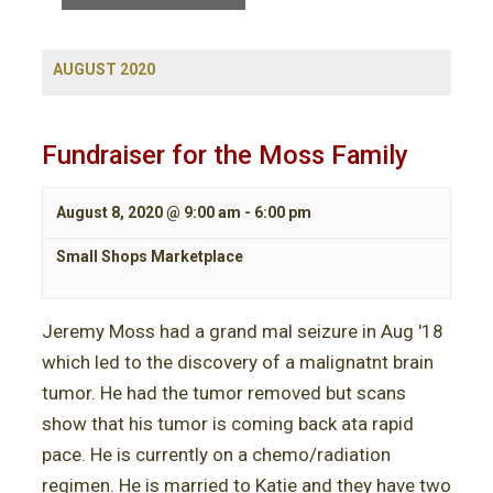
t
n
s
V
t
S
i
AUGUST 2020
e
e
s
a
w
S
r
s
Fundraiser for the Moss Family
c
N
e
h
a
a
August 8, 2020 @ 9:00 am
-
6:00 pm
v
i
r
Small Shops Marketplace
g
c
a
Jeremy Moss had a grand mal seizure in Aug '18
t
h
i
which led to the discovery of a malignatnt brain
a
o
tumor. He had the tumor removed but scans
n
n
show that his tumor is coming back ata rapid
pace. He is currently on a chemo/radiation
d
regimen. He is married to Katie and they have two