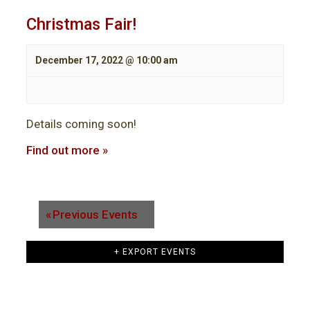
Christmas Fair!
December 17, 2022 @ 10:00 am
Details coming soon!
Find out more »
«
Previous Events
+ EXPORT EVENTS