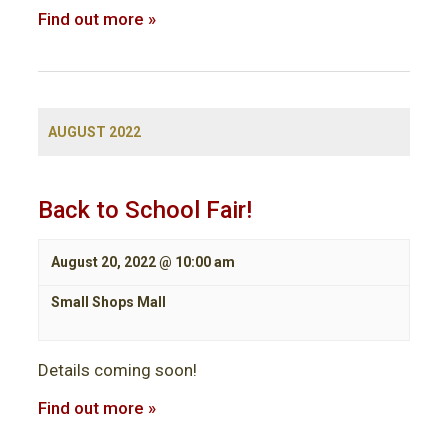
Find out more »
AUGUST 2022
Back to School Fair!
August 20, 2022 @ 10:00 am
Small Shops Mall
Details coming soon!
Find out more »