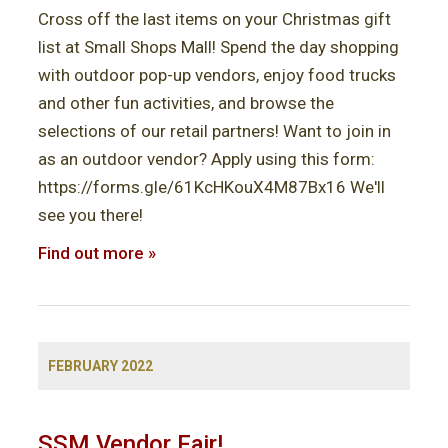
i
Cross off the last items on your Christmas gift
o
list at Small Shops Mall! Spend the day shopping
with outdoor pop-up vendors, enjoy food trucks
n
and other fun activities, and browse the
selections of our retail partners! Want to join in
as an outdoor vendor? Apply using this form:
https://forms.gle/61KcHKouX4M87Bx16 We'll
see you there!
Find out more »
FEBRUARY 2022
SSM Vendor Fair!