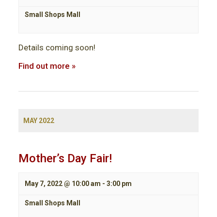
Small Shops Mall
Details coming soon!
Find out more »
MAY 2022
Mother’s Day Fair!
May 7, 2022 @ 10:00 am
-
3:00 pm
Small Shops Mall