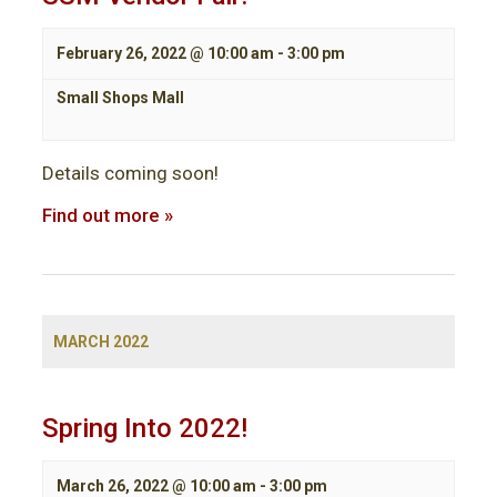
February 26, 2022 @ 10:00 am
-
3:00 pm
Small Shops Mall
Details coming soon!
Find out more »
MARCH 2022
Spring Into 2022!
March 26, 2022 @ 10:00 am
-
3:00 pm