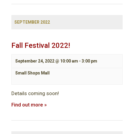
SEPTEMBER 2022
Fall Festival 2022!
September 24, 2022 @ 10:00 am
-
3:00 pm
Small Shops Mall
Details coming soon!
Find out more »