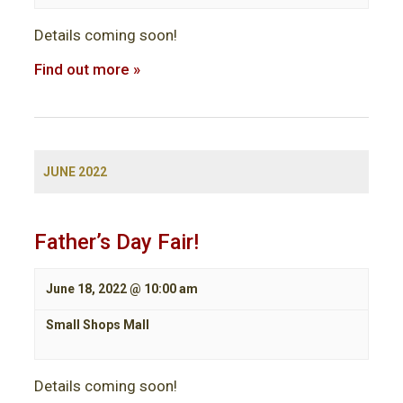
Details coming soon!
Find out more »
JUNE 2022
Father’s Day Fair!
June 18, 2022 @ 10:00 am
Small Shops Mall
Details coming soon!